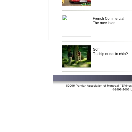
French Commercial
The race is on !
Golf
To chip or not to chip?
©2006 Pontian Association of Montreal, "Efxino
©1999-2006 Lef