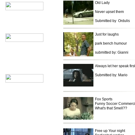
Old Lady
Never upset them
Submitted by Ordulis
Just for laughs
park bench humour
submitted by: Gianni
Always let her speak firs
Submitted by: Mario
Fox Sports
Funny Soccer Commerci
What's that Smell??
Free up Your night