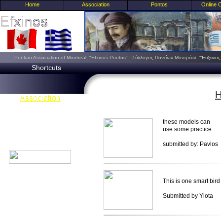
Home
Association
Pontos
Online 
Pontian Association of Montreal, "Efxinos Pontos" - Σύλλογος Ποντίων Μοντρέαλ, "Έυξειν
Shortcuts
H
these models can
use some practice
submitted by: Pavlos
This is one smart bird 
Submitted by Yiota