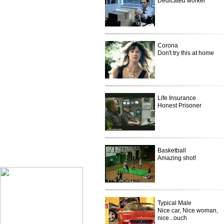
Dedicated worker
Corona
Don't try this at home
Life Insurance
Honest Prisoner
Basketball
Only on Olympic
Amazing shot!
Typical Male
Nice car, Nice woman,
nice...ouch